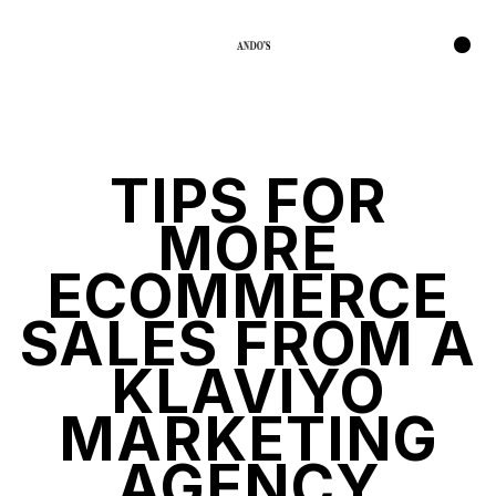
TIPS FOR
MORE
ECOMMERCE
SALES FROM A
KLAVIYO
MARKETING
AGENCY